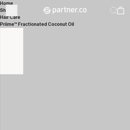
Home
Shop
Hair Care
Priime™ Fractionated Coconut Oil