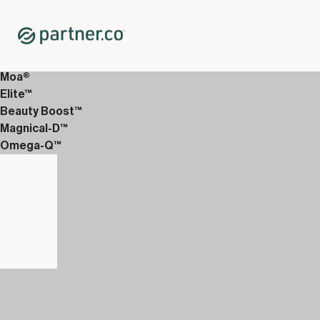
Home
Shop
12-Week Discover Packs
12-Week Essentials 6
Moa®
Elite™
Beauty Boost™
Magnical-D™
Omega-Q™