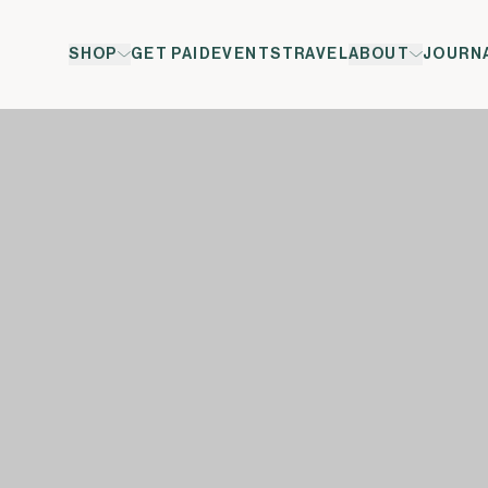
SHOP
GET PAID
EVENTS
TRAVEL
ABOUT
JOURN