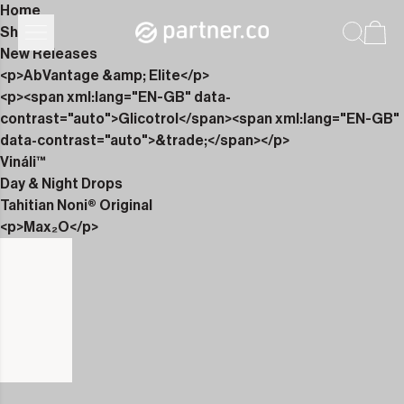
Home
Shop
New Releases
<p>AbVantage &amp; Elite</p>
<p><span xml:lang="EN-GB" data-
contrast="auto">Glicotrol</span><span xml:lang="EN-GB"
data-contrast="auto">&trade;</span></p>
Vináli™
Day & Night Drops
Tahitian Noni® Original
<p>Max₂O</p>