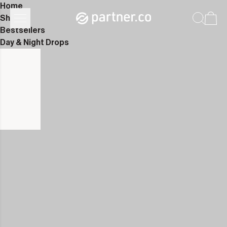
Home
Shop
Bestsellers
Day & Night Drops