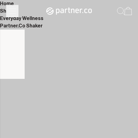
Home
Shop
Everyday Wellness
Partner.Co Shaker