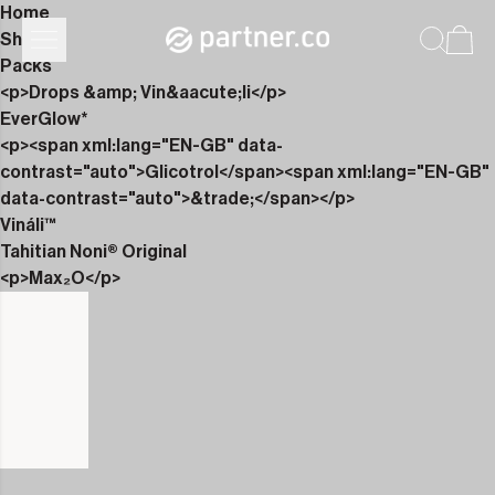
Home
Shop
Packs
<p>Drops &amp; Vin&aacute;li</p>
EverGlow*
<p><span xml:lang="EN-GB" data-
contrast="auto">Glicotrol</span><span xml:lang="EN-GB"
data-contrast="auto">&trade;</span></p>
Vináli™
Tahitian Noni® Original
<p>Max₂O</p>