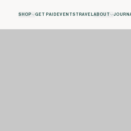
SHOP
GET PAID
EVENTS
TRAVEL
ABOUT
JOURN