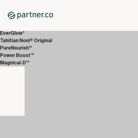
Home
Shop
Packs
<p>Glicotrol &amp; Drops</p>
EverGlow*
Tahitian Noni® Original
PureNourish™
Power Boost™
Magnical-D™