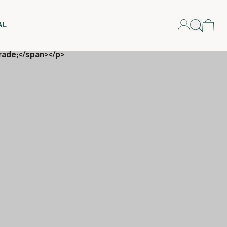
AL
rade;</span></p>