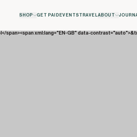
SHOP
GET PAID
EVENTS
TRAVEL
ABOUT
JOURN
ol</span><span xml:lang="EN-GB" data-contrast="auto">&t