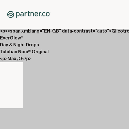
Home
Shop
Packs
<p>Drops, Vin&aacute;li &amp; Carboniix</p>
<p><span xml:lang="EN-GB" data-contrast="auto">Glicotr
EverGlow*
Day & Night Drops
Tahitian Noni® Original
<p>Max₂O</p>