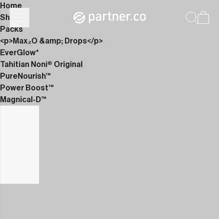
Home
Shop
Packs
<p>Max₂O &amp; Drops</p>
EverGlow*
Tahitian Noni® Original
PureNourish™
Power Boost™
Magnical-D™