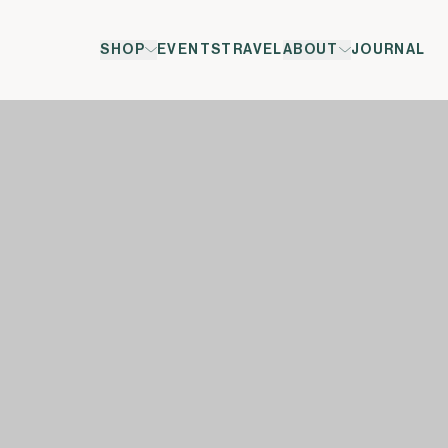
SHOP
EVENTS
TRAVEL
ABOUT
JOURNAL