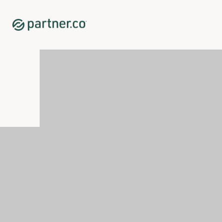
Home
Shop
Sleep
Renew