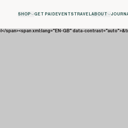
SHOP
GET PAID
EVENTS
TRAVEL
ABOUT
JOURN
ol</span><span xml:lang="EN-GB" data-contrast="auto">&t