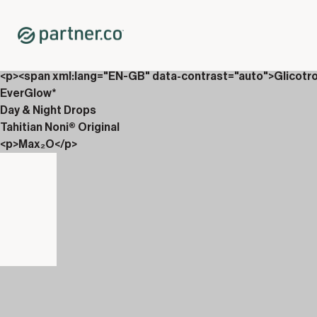
Home
Shop
Packs
<p>Drops, Vin&aacute;li &amp; Carboniix</p>
<p><span xml:lang="EN-GB" data-contrast="auto">Glicotr
EverGlow*
Day & Night Drops
Tahitian Noni® Original
<p>Max₂O</p>