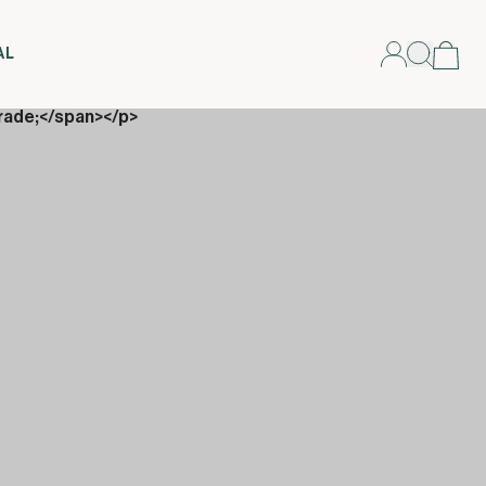
AL
rade;</span></p>