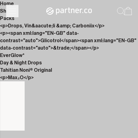
Home
Shop
Packs
<p>Drops, Vin&aacute;li &amp; Carboniix</p>
<p><span xml:lang="EN-GB" data-
contrast="auto">Glicotrol</span><span xml:lang="EN-GB"
data-contrast="auto">&trade;</span></p>
EverGlow*
Day & Night Drops
Tahitian Noni® Original
<p>Max₂O</p>