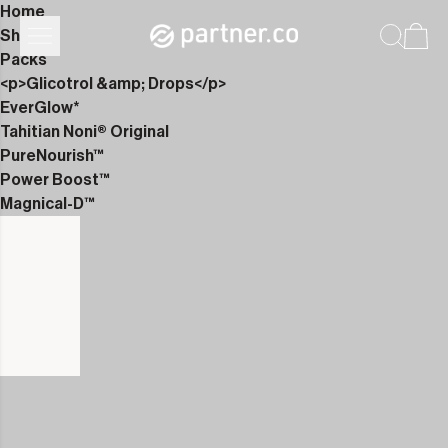
Home
Shop
Packs
<p>Glicotrol &amp; Drops</p>
EverGlow*
Tahitian Noni® Original
PureNourish™
Power Boost™
Magnical-D™