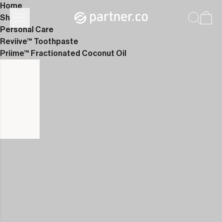
Home
Shop
Personal Care
Reviive™ Toothpaste
Priime™ Fractionated Coconut Oil