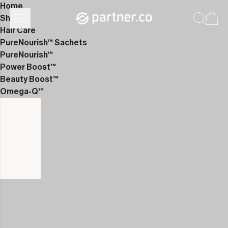
Home
Shop
Hair Care
PureNourish™ Sachets
PureNourish™
Power Boost™
Beauty Boost™
Omega-Q™