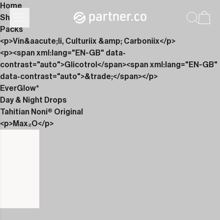
Home
Shop
Packs
<p>Vin&aacute;li, Culturiix &amp; Carboniix</p>
<p><span xml:lang="EN-GB" data-
contrast="auto">Glicotrol</span><span xml:lang="EN-GB"
data-contrast="auto">&trade;</span></p>
EverGlow*
Day & Night Drops
Tahitian Noni® Original
<p>Max₂O</p>