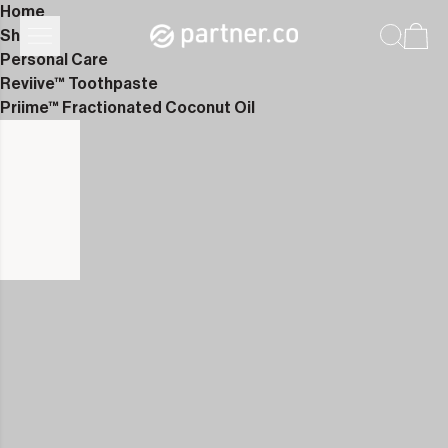
Home
Shop
Personal Care
Reviive™ Toothpaste
Priime™ Fractionated Coconut Oil