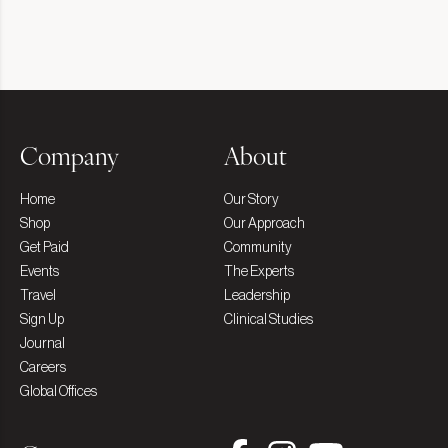
Company
About
Home
Our Story
Shop
Our Approach
Get Paid
Community
Events
The Experts
Travel
Leadership
Sign Up
Clinical Studies
Journal
Careers
Global Offices