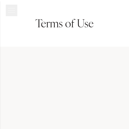
Terms of Use