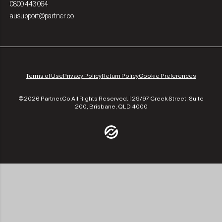
0800 443 064
ausupport@partner.co
Terms of Use
Privacy Policy
Return Policy
Cookie Preferences
©2026 Partner.Co All Rights Reserved. | 29/97 Creek Street, Suite
200, Brisbane, QLD 4000
/community
/the-experts
/leadership
/our-approach
/contact-us
/