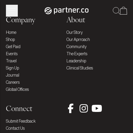
Company
About
Home
Our Story
Shop
Our Aprroach
Get Paid
Community
Events
The Experts
Travel
Leadership
Sign Up
Clinical Studies
Journal
Careers
Global Offices
Connect
Submit Feedback
Contact Us