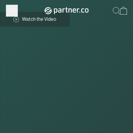
Watch the Video