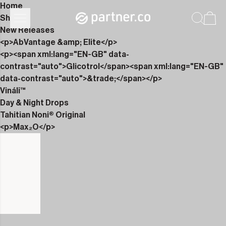
Home
Shop
New Releases
<p>AbVantage &amp; Elite</p>
<p><span xml:lang="EN-GB" data-
contrast="auto">Glicotrol</span><span xml:lang="EN-GB"
data-contrast="auto">&trade;</span></p>
Vináli™
Day & Night Drops
Tahitian Noni® Original
<p>Max₂O</p>