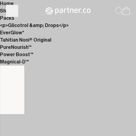
Home
Shop
Packs
<p>Glicotrol &amp; Drops</p>
EverGlow*
Tahitian Noni® Original
PureNourish™
Power Boost™
Magnical-D™