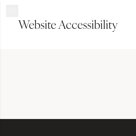
Website Accessibility