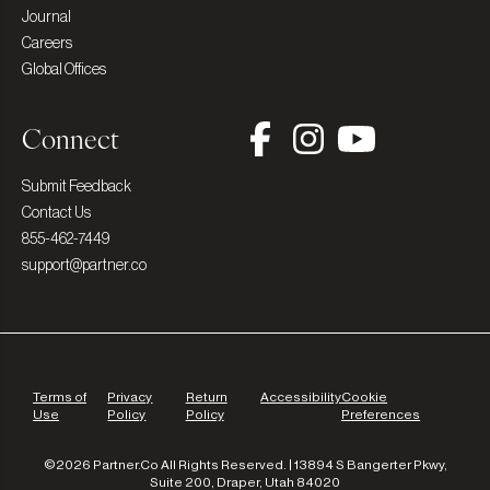
Journal
Careers
Global Offices
Connect
Submit Feedback
Contact Us
855-462-7449
support@partner.co
Terms of
Privacy
Return
Accessibility
Cookie
Use
Policy
Policy
Preferences
©2026 Partner.Co All Rights Reserved. | 13894 S Bangerter Pkwy,
Suite 200, Draper, Utah 84020