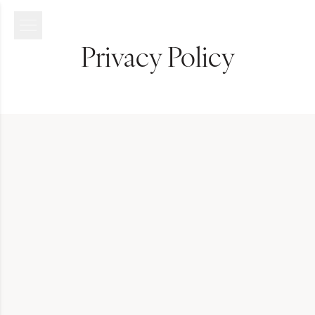
Privacy Policy