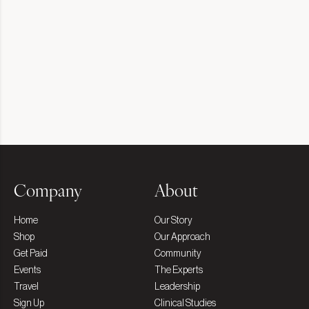
Company
About
Home
Our Story
Shop
Our Approach
Get Paid
Community
Events
The Experts
Travel
Leadership
Sign Up
Clinical Studies