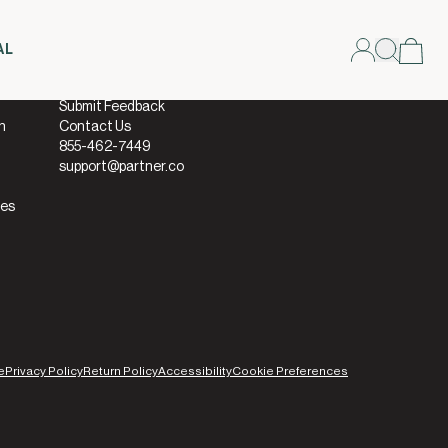
AL
Connect
Submit Feedback
h
Contact Us
855-462-7449
support@partner.co
ies
e
Privacy Policy
Return Policy
Accessibility
Cookie Preferences