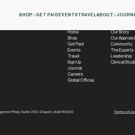
SHOP
GET PAID
EVENTS
TRAVEL
ABOUT
JOURN
Company
About
Home
Our Story
Shop
Our Approac
Get Paid
Community
Events
The Experts
Travel
Leadership
Sign Up
Clinical Stud
Journal
Careers
Global Offices
gerter Pkwy, Suite 200, Draper, Utah 84020
Terms of Us