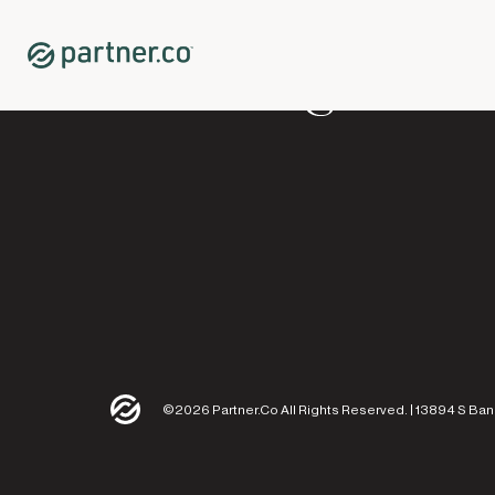
©2026 Partner.Co All Rights Reserved. | 13894 S Ban