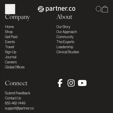
Company
About
Home
Our Story
Shop
Our Approach
Get Paid
Community
Events
The Experts
Travel
Leadership
Sign Up
Clinical Studies
Journal
Careers
Global Offices
Connect
Submit Feedback
Contact Us
855-462-7449
support@partner.co