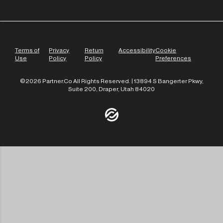
Terms of
Privacy
Return
Accessibility
Cookie
Use
Policy
Policy
Preferences
©2026 Partner.Co All Rights Reserved. | 13894 S Bangerter Pkwy,
Suite 200, Draper, Utah 84020
/community
/the-experts
/leadership
/our-approach
/contact-us
/