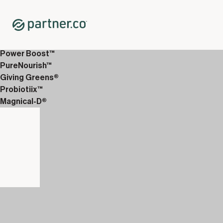
Home
Shop
Shop All Packs
3X Clinical Pack
Power Boost™
PureNourish™
Giving Greens®
Probiotiix™
Magnical-D®