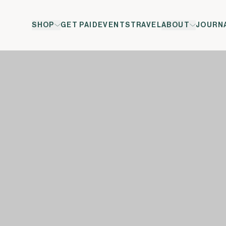
SHOP
GET PAID
EVENTS
TRAVEL
ABOUT
JOURN