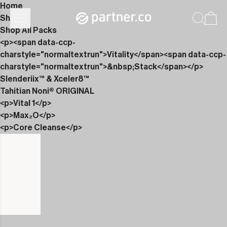
Home
Shop
Shop All Packs
<p><span data-ccp-
charstyle="normaltextrun">Vitality</span><span data-ccp-
charstyle="normaltextrun">&nbsp;Stack</span></p>
Slenderiix™ & Xceler8™
Tahitian Noni® ORIGINAL
<p>Vital 1</p>
<p>Max₂O</p>
<p>Core Cleanse</p>