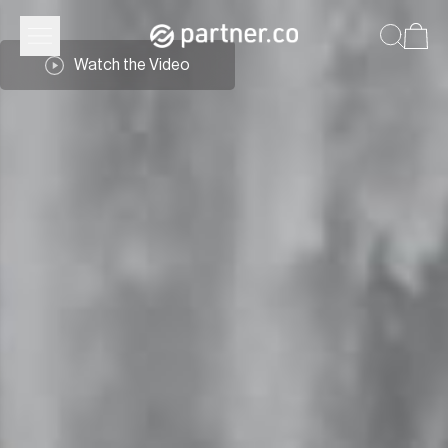
Watch the Video