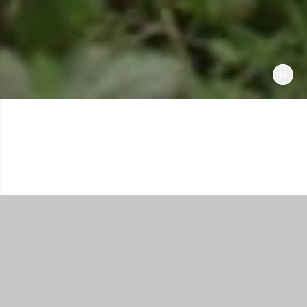
Shop All