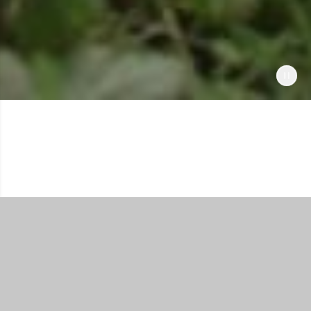
Shop All