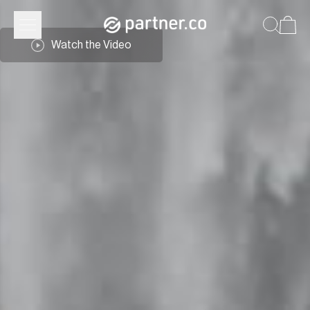
Watch the Video