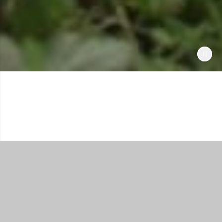
Shop All