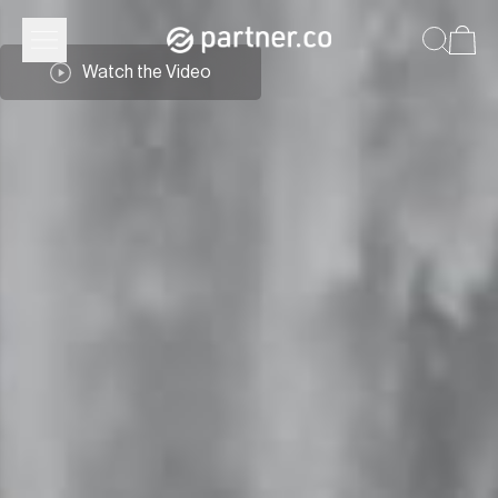
Watch the Video