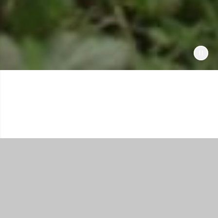
Shop All