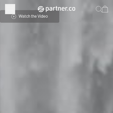
Watch the Video