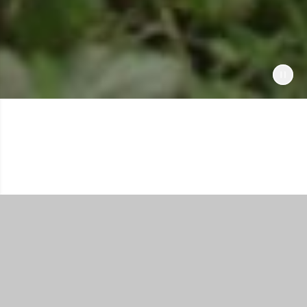
Shop All