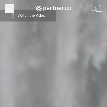
Watch the Video