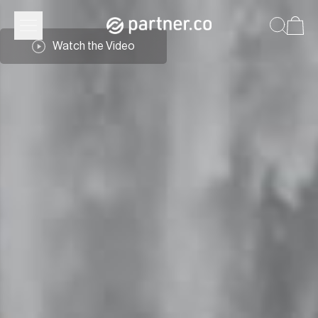
Watch the Video