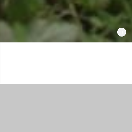
Shop All