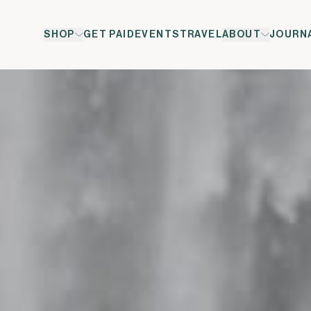
SHOP
GET PAID
EVENTS
TRAVEL
ABOUT
JOURN