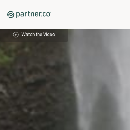
Watch the Video