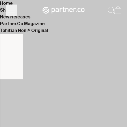
Home
Shop
New Releases
Partner.Co Magazine
Tahitian Noni® Original