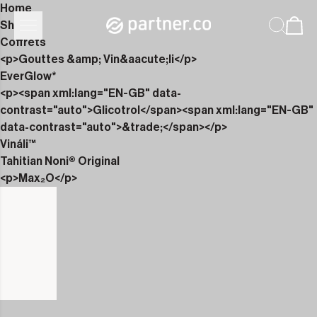
Home
Shop
Coffrets
<p>Gouttes &amp; Vin&aacute;li</p>
EverGlow*
<p><span xml:lang="EN-GB" data-
contrast="auto">Glicotrol</span><span xml:lang="EN-GB"
data-contrast="auto">&trade;</span></p>
Vináli™
Tahitian Noni® Original
<p>Max₂O</p>