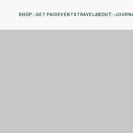
SHOP
GET PAID
EVENTS
TRAVEL
ABOUT
JOURN
ol</span><span xml:lang="EN-GB" data-contrast="auto">&t