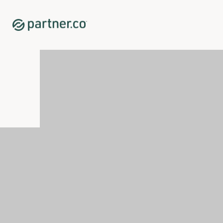
Home
Shop
New Releases
<p><span xml:lang="EN-GB" data-contrast="auto">Glicotr