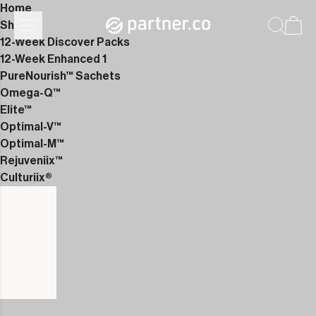
Home
Shop
12-Week Discover Packs
12-Week Enhanced 1
PureNourish™ Sachets
Omega-Q™
Elite™
Optimal-V™
Optimal-M™
Rejuveniix™
Culturiix®