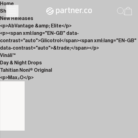
Home
Shop
New Releases
<p>AbVantage &amp; Elite</p>
<p><span xml:lang="EN-GB" data-
contrast="auto">Glicotrol</span><span xml:lang="EN-GB"
data-contrast="auto">&trade;</span></p>
Vináli™
Day & Night Drops
Tahitian Noni® Original
<p>Max₂O</p>