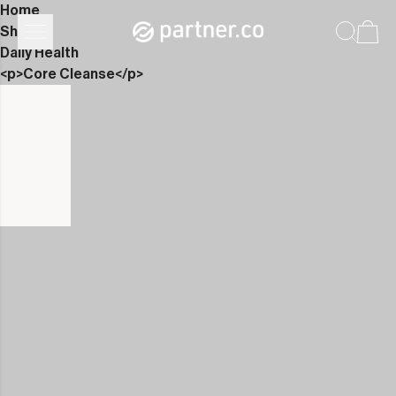
Home
Shop
Daily Health
<p>Core Cleanse</p>