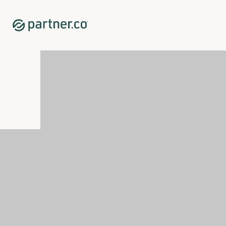
Home
Shop
Personal Care
<p>DermaGlow</p>