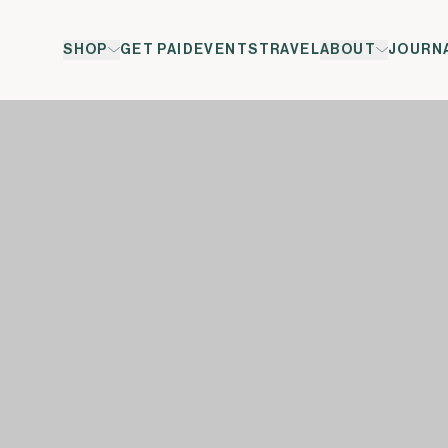
SHOP
GET PAID
EVENTS
TRAVEL
ABOUT
JOURN