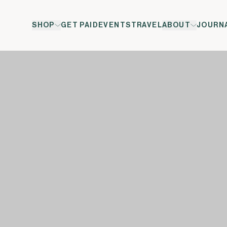
SHOP
GET PAID
EVENTS
TRAVEL
ABOUT
JOURN