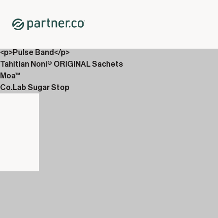
Home
Shop
Wellness Tech
Pulse Web
<p>Pulse Band</p>
Tahitian Noni® ORIGINAL Sachets
Moa™
Co.Lab Sugar Stop