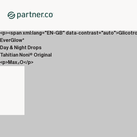
Home
Shop
Packs
<p>Drops &amp; Carboniix</p>
<p><span xml:lang="EN-GB" data-contrast="auto">Glicotr
EverGlow*
Day & Night Drops
Tahitian Noni® Original
<p>Max₂O</p>