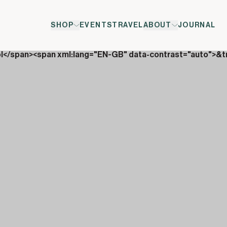
SHOP
EVENTS
TRAVEL
ABOUT
JOURNAL
ol</span><span xml:lang="EN-GB" data-contrast="auto">&t