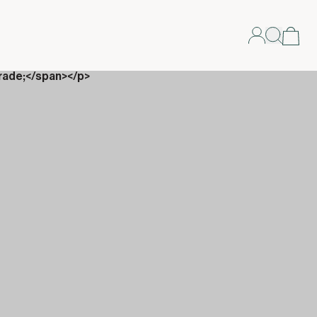
rade;</span></p>