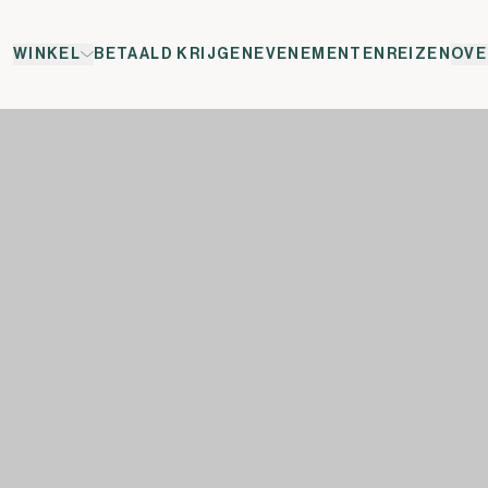
WINKEL
BETAALD KRIJGEN
EVENEMENTEN
REIZEN
OVE
w </span><span xml:lang="EN-GB" data-contrast="auto">e