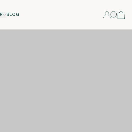
R
BLOG
n </span><span xml:lang="EN-GB" data-