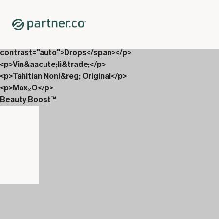
Home
Shop
Productpakketten
<p><span xml:lang="EN-GB" data-contrast="auto">EverGlo
contrast="auto">Drops</span></p>
<p>Vin&aacute;li&trade;</p>
<p>Tahitian Noni&reg; Original</p>
<p>Max₂O</p>
Beauty Boost™