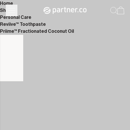
Home
Shop
Personal Care
Reviive™ Toothpaste
Priime™ Fractionated Coconut Oil