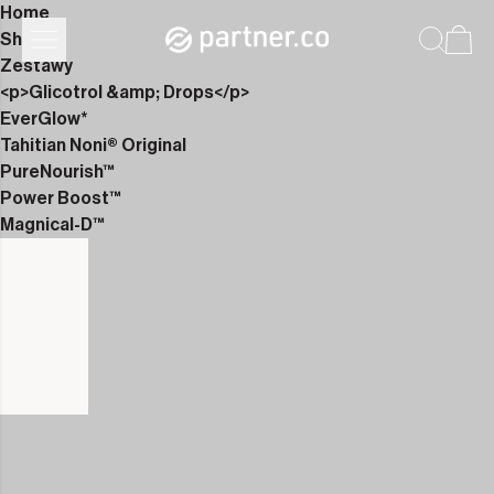
Home
Shop
Zestawy
<p>Glicotrol &amp; Drops</p>
EverGlow*
Tahitian Noni® Original
PureNourish™
Power Boost™
Magnical-D™