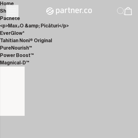
Home
Shop
Pachete
<p>Max₂O &amp; Picături</p>
EverGlow*
Tahitian Noni® Original
PureNourish™
Power Boost™
Magnical-D™