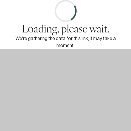
Loading, please wait.
We're gathering the data for this link, it may take a
moment.