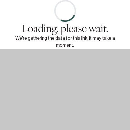
Loading, please wait.
We're gathering the data for this link, it may take a
moment.